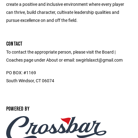
create a positive and inclusive environment where every player
can thrive, build character, cultivate leadership qualities and
pursue excellence on and off the field.
CONTACT
To contact the appropriate person, please visit the Board |
Coaches page under About or email: swgirlslaxct@gmail.com
PO BOX: #1169
South Windsor, CT 06074
POWERED BY