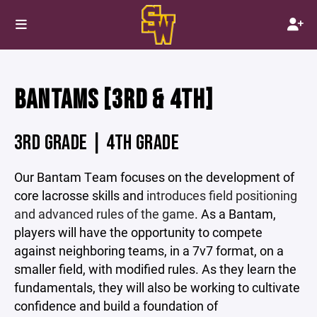
BANTAMS [3RD & 4TH]
3RD GRADE | 4TH GRADE
Our Bantam Team focuses on the development of
core lacrosse skills and
introduces field positioning
and advanced rules of the game
. As a Bantam,
players will have the opportunity to compete
against neighboring teams, in a 7v7 format, on a
smaller field, with modified rules. As they learn the
fundamentals, they will also be working to cultivate
confidence and build a foundation of