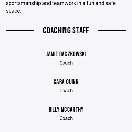
sportsmanship and teamwork in a fun and safe
space.
COACHING STAFF
JAMIE RACZKOWSKI
Coach
CARA QUINN
Coach
BILLY MCCARTHY
Coach