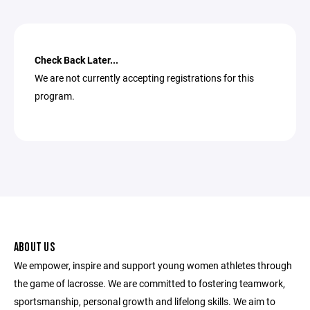
Check Back Later...
We are not currently accepting registrations for this
program.
ABOUT US
We empower, inspire and support young women athletes through
the game of lacrosse. We are committed to fostering teamwork,
sportsmanship, personal growth and lifelong skills. We aim to