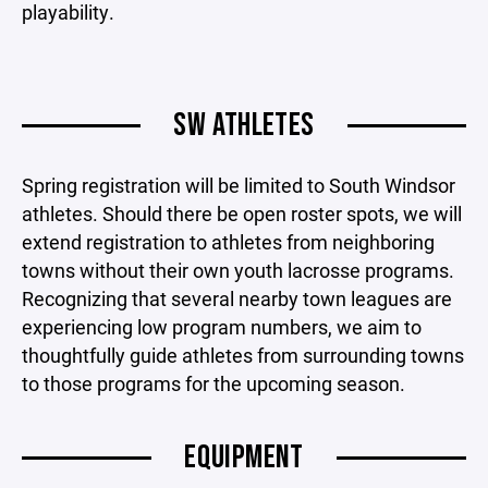
playability.
SW ATHLETES
Spring registration will be limited to South Windsor
athletes. Should there be open roster spots, we will
extend registration to athletes from neighboring
towns without their own youth lacrosse programs.
Recognizing that several nearby town leagues are
experiencing low program numbers, we aim to
thoughtfully guide athletes from surrounding towns
to those programs for the upcoming season.
EQUIPMENT