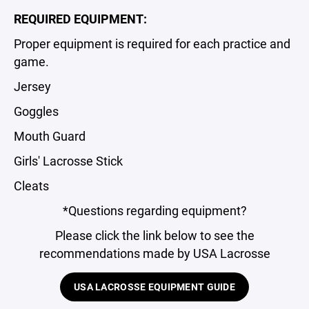
REQUIRED EQUIPMENT:
Proper equipment is required for each practice and
game.
Jersey
Goggles
Mouth Guard
Girls' Lacrosse Stick
Cleats
*Questions regarding equipment?
Please click the link below to see the
recommendations made by USA Lacrosse
USA LACROSSE EQUIPMENT GUIDE