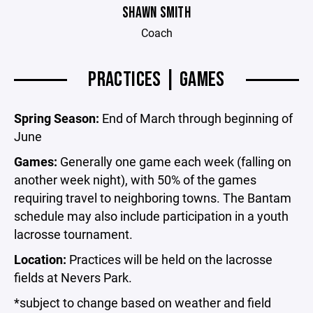
SHAWN SMITH
Coach
PRACTICES | GAMES
Spring Season:
End of March through beginning of
June
Games:
Generally one game each week (falling on
another week night), with 50% of the games
requiring travel to neighboring towns. The Bantam
schedule may also include participation in a youth
lacrosse tournament.
Location:
Practices will be held on the lacrosse
fields at Nevers Park.
*subject to change based on weather and field