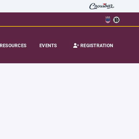
RESOURCES
EVENTS
REGISTRATION