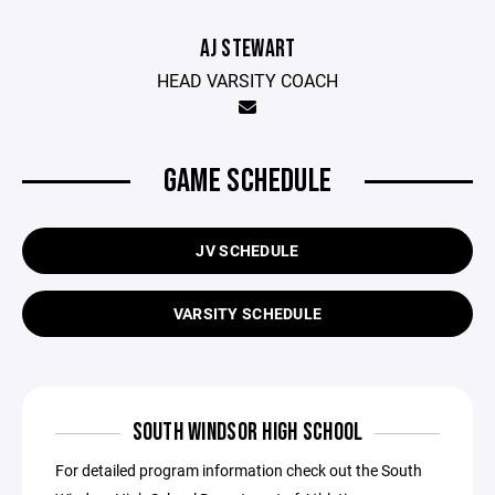
AJ STEWART
HEAD VARSITY COACH
GAME SCHEDULE
JV SCHEDULE
VARSITY SCHEDULE
SOUTH WINDSOR HIGH SCHOOL
For detailed program information check out the South