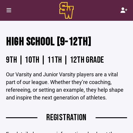
HIGH SCHOOL [9-12TH]
9TH | 10TH | 11TH | 12TH GRADE
Our Varsity and Junior Varsity players are a vital
part of our league. Whether they’re coaching,
refereeing, or setting an example, they help shape
and inspire the next generation of athletes.
REGISTRATION