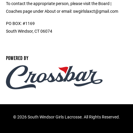
To contact the appropriate person, please visit the Board |
Coaches page under About or email: swgirlslaxct@gmail.com
PO BOX: #1169
South Windsor, CT 06074
POWERED BY
©
2026 South Windsor Girls Lacrosse. All Rights Reserved.