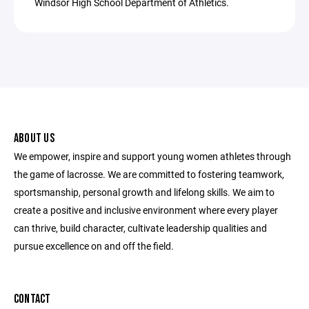
Windsor High School Department of Athletics.
ABOUT US
We empower, inspire and support young women athletes through
the game of lacrosse. We are committed to fostering teamwork,
sportsmanship, personal growth and lifelong skills. We aim to
create a positive and inclusive environment where every player
can thrive, build character, cultivate leadership qualities and
pursue excellence on and off the field.
CONTACT