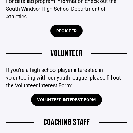
For detailed program information check out the
South Windsor High School Department of
Athletics.
REGISTER
VOLUNTEER
If you're a high school player interested in
volunteering with our youth league, please fill out
the Volunteer Interest Form:
VOLUNTEER INTEREST FORM
COACHING STAFF