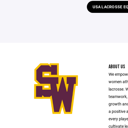
USA LACROSSE E
ABOUT US
We empower
women athl
lacrosse. 
teamwork, 
growth and 
a positive
every playe
cultivate l