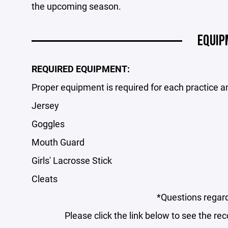
the upcoming season.
EQUIP
REQUIRED EQUIPMENT:
Proper equipment is required for each practice 
Jersey
Goggles
Mouth Guard
Girls' Lacrosse Stick
Cleats
*Questions regar
Please click the link below to see the