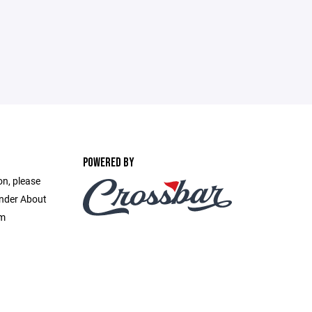
POWERED BY
on, please
under About
om