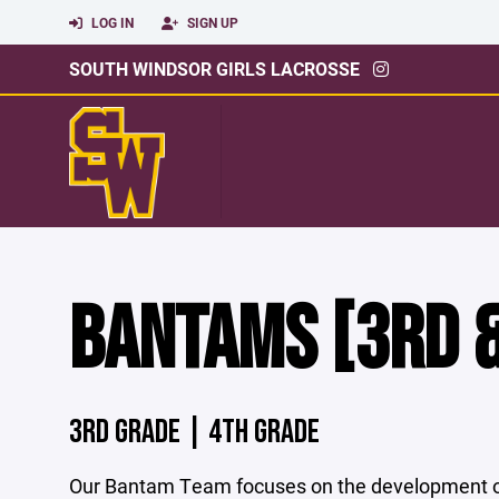
LOG IN
SIGN UP
SOUTH WINDSOR GIRLS LACROSSE
BANTAMS [3RD &
3RD GRADE | 4TH GRADE
Our Bantam Team focuses on the development of 