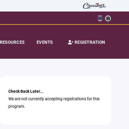
RESOURCES
EVENTS
REGISTRATION
Check Back Later...
We are not currently accepting registrations for this
program.