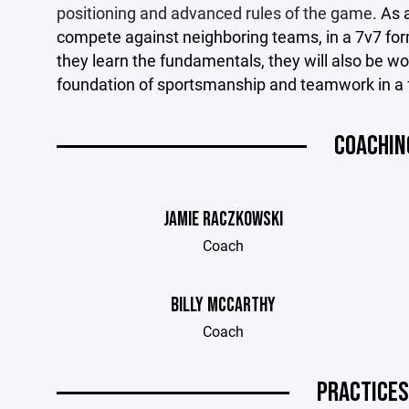
positioning and advanced rules of the game
. As 
compete against neighboring teams, in a 7v7 forma
they learn the fundamentals, they will also be wo
foundation of sportsmanship and teamwork in a 
COACHIN
JAMIE RACZKOWSKI
Coach
BILLY MCCARTHY
Coach
PRACTICES