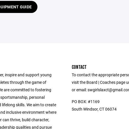
QUIPMENT GUIDE
CONTACT
, inspire and support young
To contact the appropriate pers
etes through the game of
visit the Board | Coaches page 
We are committed to fostering
or email: swgirlslaxct@gmail.c
sportsmanship, personal
PO BOX: #1169
lifelong skills. We aim to create
South Windsor, CT 06074
 and inclusive environment where
r can thrive, build character,
eadership qualities and pursue