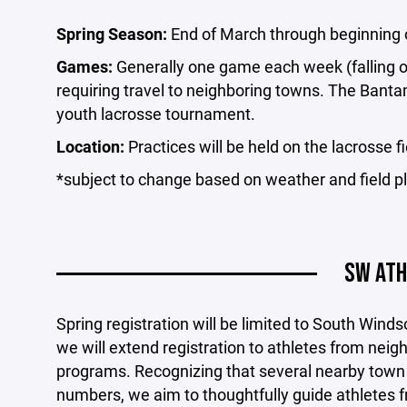
Spring Season:
End of March through beginning 
Games:
Generally one game each week (falling o
requiring travel to neighboring towns. The Banta
youth lacrosse tournament.
Location:
Practices will be held on the lacrosse f
*subject to change based on weather and field pl
SW ATH
Spring registration will be limited to South Winds
we will extend registration to athletes from nei
programs. Recognizing that several nearby town
numbers, we aim to thoughtfully guide athletes 