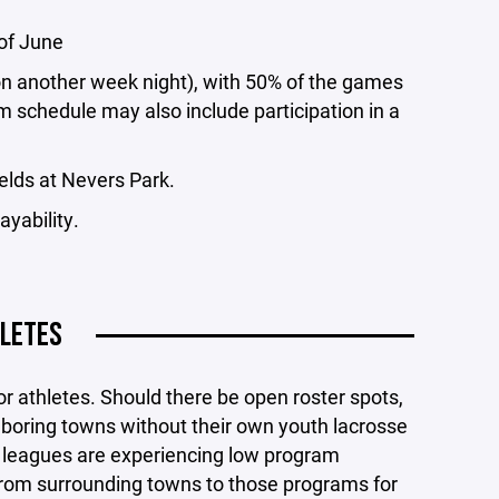
of June
n another week night), with 50% of the games
m schedule may also include participation in a
ields at Nevers Park.
ayability.
LETES
or athletes. Should there be open roster spots,
ghboring towns without their own youth lacrosse
 leagues are experiencing low program
from surrounding towns to those programs for