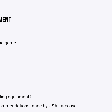
MENT
and game.
ding equipment?
 recommendations made by USA Lacrosse