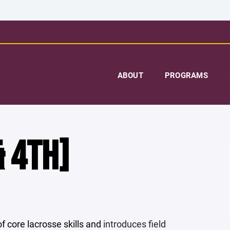
ABOUT
PROGRAMS
 4TH]
core lacrosse skills and
introduces field