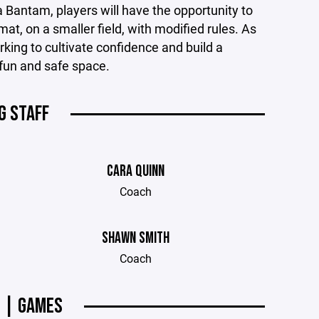
a Bantam, players will have the opportunity to
t, on a smaller field, with modified rules. As
rking to cultivate confidence and build a
fun and safe space.
G STAFF
CARA QUINN
Coach
SHAWN SMITH
Coach
 | GAMES